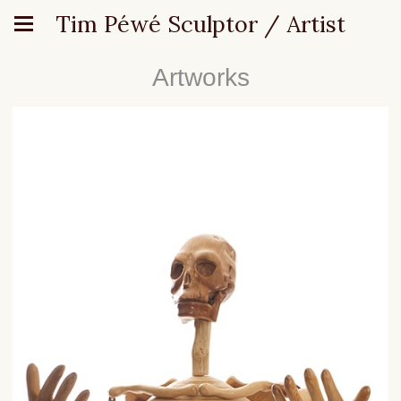
Tim Péwé Sculptor / Artist
Artworks