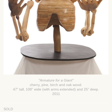
"Armature for a Giant"
cherry, pine, birch and oak wood.
47" tall, 108" wide (with arms extended) and 25" deep.
2011
SOLD