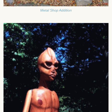
Metal Shop Addition