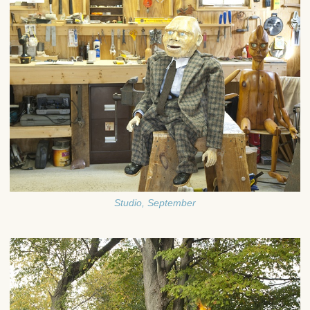
Studio, September