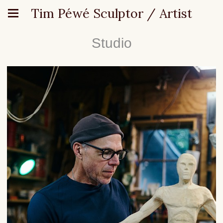
Tim Péwé Sculptor / Artist
Studio