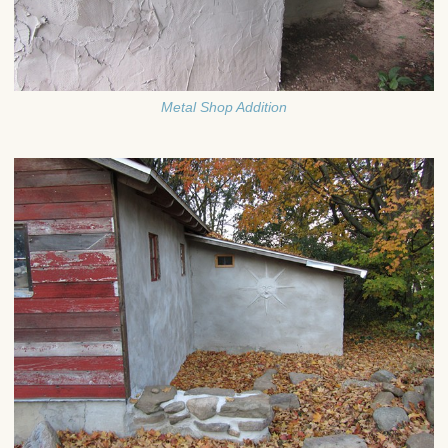
Metal Shop Addition