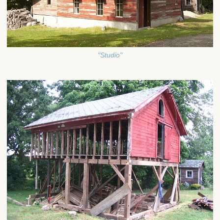
"Studio"