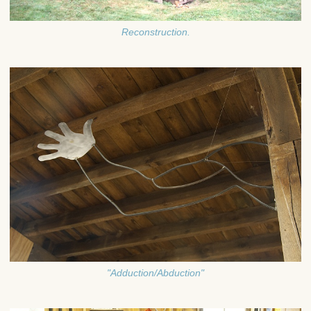
Reconstruction.
"Adduction/Abduction"