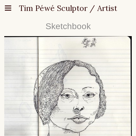
Tim Péwé Sculptor / Artist
Sketchbook