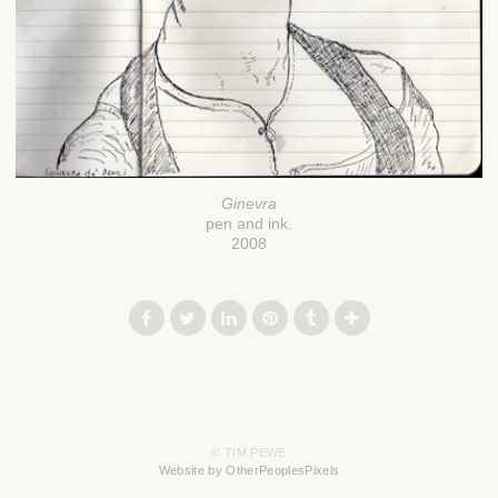
Ginevra
pen and ink.
2008
© TIM PEWE
Website by OtherPeoplesPixels