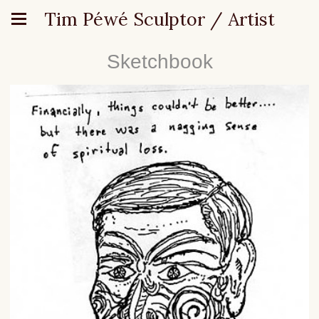
Tim Péwé Sculptor / Artist
Sketchbook