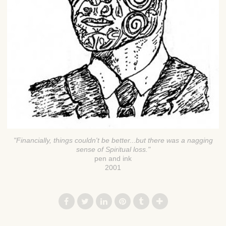
"Financially, things couldn't be better...but there was a nagging
sense of Spiritual loss."
pen and ink
2001