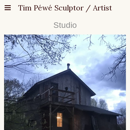
Tim Péwé Sculptor / Artist
Studio