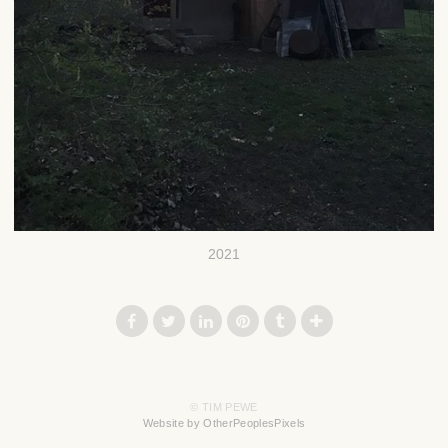
2021
© TIM PEWE
Website by OtherPeoplesPixels