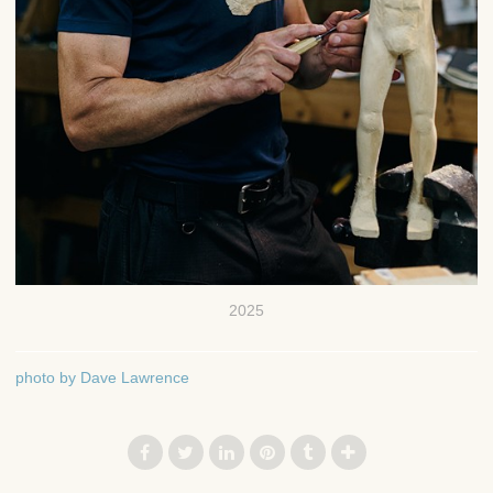
2025
photo by Dave Lawrence