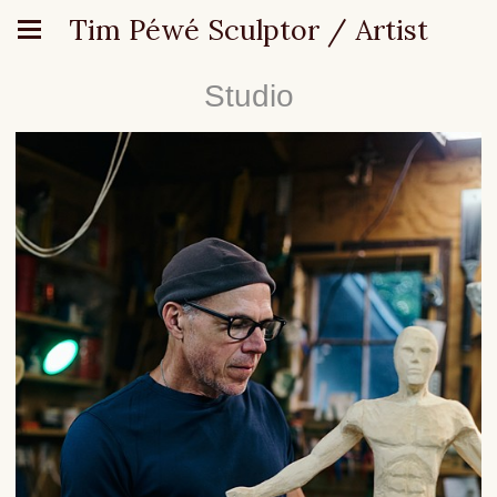
Tim Péwé Sculptor / Artist
Studio